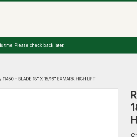
is time. Please check back later.
y 11450 – BLADE 18″ X 15/16″ EXMARK HIGH LIFT
R
1
H
$