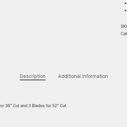
SK
Ca
Description
Additional information
r 36″ Cut and 3 Blades for 52″ Cut.