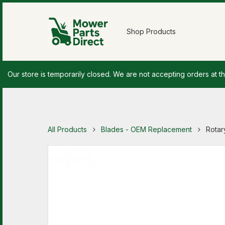
Shop Products
Our store is temporarily closed. We are not accepting orders at th
All Products
Blades - OEM Replacement
Rotar