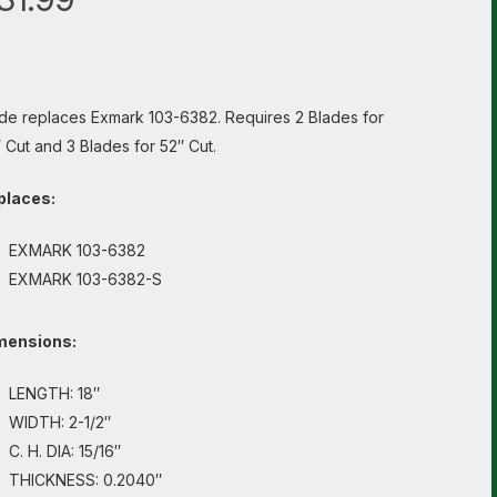
de replaces Exmark 103-6382. Requires 2 Blades for
 Cut and 3 Blades for 52″ Cut.
places:
EXMARK 103-6382
EXMARK 103-6382-S
mensions:
LENGTH: 18″
WIDTH: 2-1/2″
C. H. DIA: 15/16″
THICKNESS: 0.2040″