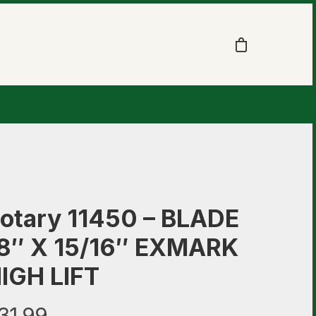
otary 11450 – BLADE
8″ X 15/16″ EXMARK
IGH LIFT
31.99