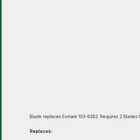
Blade replaces Exmark 103-6382. Requires 2 Blades fo
Replaces: