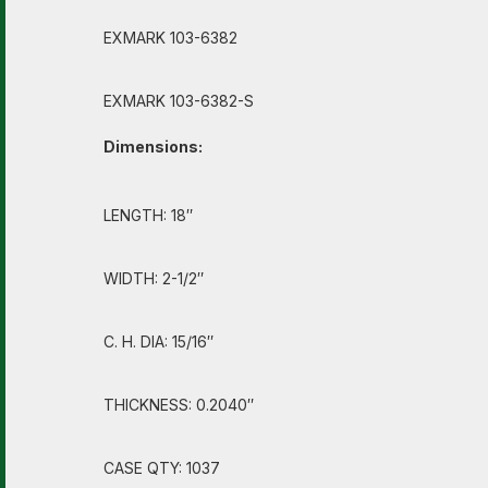
EXMARK 103-6382
EXMARK 103-6382-S
Dimensions:
LENGTH: 18″
WIDTH: 2-1/2″
C. H. DIA: 15/16″
THICKNESS: 0.2040″
CASE QTY: 1037