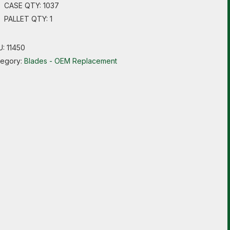
CASE QTY: 1037
PALLET QTY: 1
U:
11450
tegory:
Blades - OEM Replacement