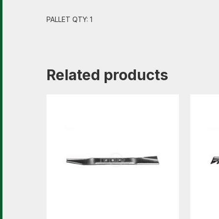
PALLET QTY: 1
Related products