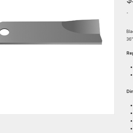
-
Bla
36″
Re
Di