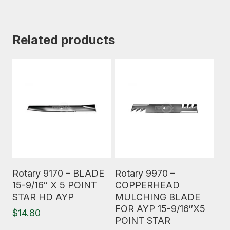
Related products
Read More
Read More
Rotary 9170 – BLADE
Rotary 9970 –
15-9/16″ X 5 POINT
COPPERHEAD
STAR HD AYP
MULCHING BLADE
FOR AYP 15-9/16″X5
$
14.80
POINT STAR