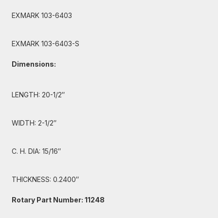
EXMARK 103-6403
EXMARK 103-6403-S
Dimensions:
LENGTH: 20-1/2″
WIDTH: 2-1/2″
C. H. DIA: 15/16″
THICKNESS: 0.2400″
Rotary Part Number: 11248