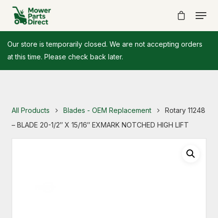
Our store is temporarily closed. We are not accepting orders
at this time. Please check back later.
All Products
Blades - OEM Replacement
Rotary 11248
– BLADE 20-1/2″ X 15/16″ EXMARK NOTCHED HIGH LIFT