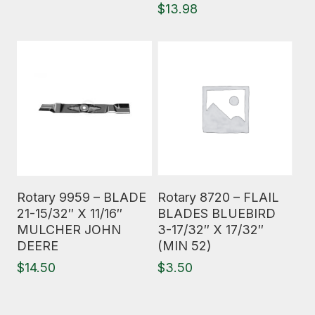
$
13.98
Read More
Read More
Rotary 9959 – BLADE
Rotary 8720 – FLAIL
21-15/32″ X 11/16″
BLADES BLUEBIRD
MULCHER JOHN
3-17/32″ X 17/32″
DEERE
(MIN 52)
$
14.50
$
3.50