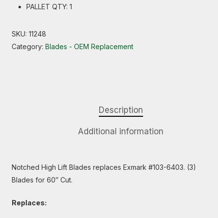
PALLET QTY: 1
SKU:
11248
Category:
Blades - OEM Replacement
Description
Additional information
Notched High Lift Blades replaces Exmark #103-6403. (3)
Blades for 60″ Cut.
Replaces: