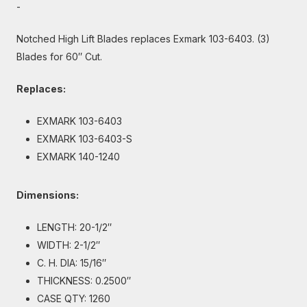
-
Notched High Lift Blades replaces Exmark 103-6403. (3)
Blades for 60″ Cut.
Replaces:
EXMARK 103-6403
EXMARK 103-6403-S
EXMARK 140-1240
Dimensions:
LENGTH: 20-1/2″
WIDTH: 2-1/2″
C. H. DIA: 15/16″
THICKNESS: 0.2500″
CASE QTY: 1260