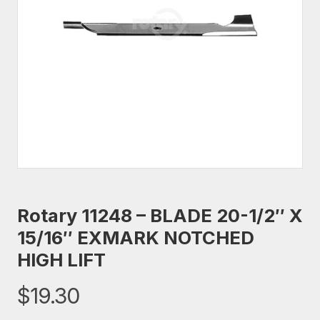
Rotary 11248 – BLADE 20-1/2″ X
15/16″ EXMARK NOTCHED
HIGH LIFT
$
19.30