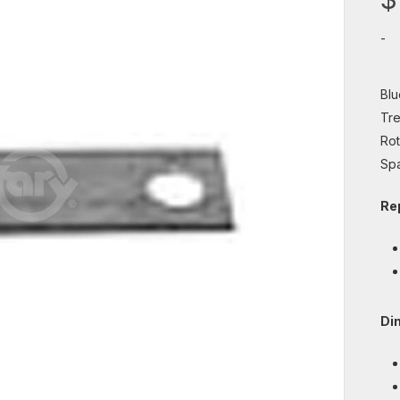
-
Blu
Tre
Rot
Spa
Re
Di