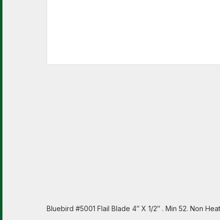
Bluebird #5001 Flail Blade 4″ X 1/2″ . Min 52. Non H