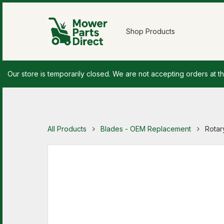
Shop Products
Our store is temporarily closed. We are not accepting orders at th
All Products
Blades - OEM Replacement
Rotary