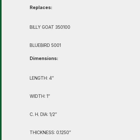
Replaces:
BILLY GOAT 350100
BLUEBIRD 5001
Dimensions:
LENGTH: 4″
WIDTH: 1″
C. H. DIA: 1/2″
THICKNESS: 0.1250″