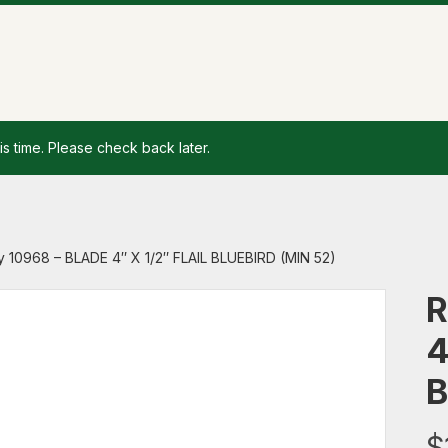
is time. Please check back later.
 10968 – BLADE 4″ X 1/2″ FLAIL BLUEBIRD (MIN 52)
R
4
B
$