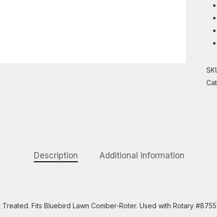
SK
Ca
Description
Additional information
eat Treated. Fits Bluebird Lawn Comber-Roter. Used with Rotary #875