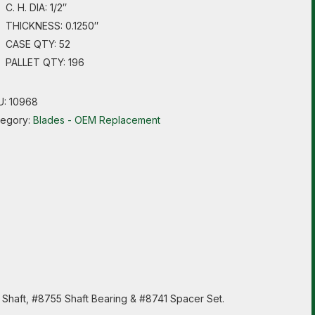
C. H. DIA: 1/2″
THICKNESS: 0.1250″
CASE QTY: 52
PALLET QTY: 196
U:
10968
tegory:
Blades - OEM Replacement
5 Shaft, #8755 Shaft Bearing & #8741 Spacer Set.