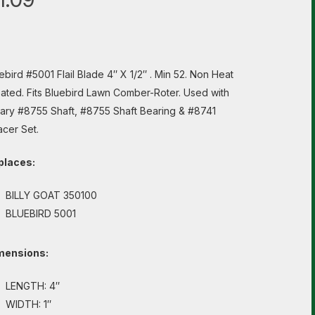
ebird #5001 Flail Blade 4″ X 1/2″ . Min 52. Non Heat
ated. Fits Bluebird Lawn Comber-Roter. Used with
ary #8755 Shaft, #8755 Shaft Bearing & #8741
cer Set.
places:
BILLY GOAT 350100
BLUEBIRD 5001
mensions:
LENGTH: 4″
WIDTH: 1″