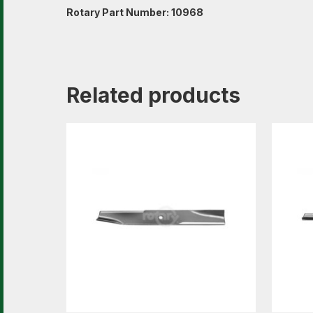
Rotary Part Number: 10968
Related products