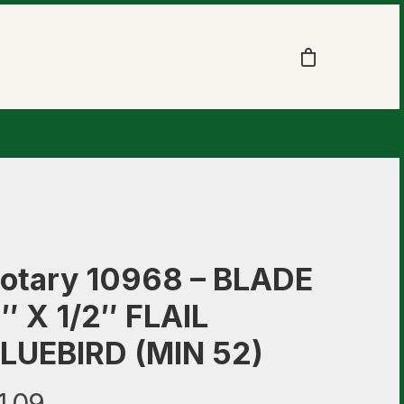
otary 10968 – BLADE
″ X 1/2″ FLAIL
LUEBIRD (MIN 52)
1.09