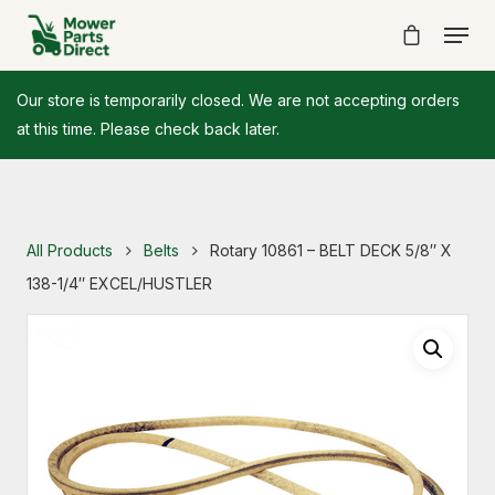
Our store is temporarily closed. We are not accepting orders
at this time. Please check back later.
All Products
Belts
Rotary 10861 – BELT DECK 5/8″ X
138-1/4″ EXCEL/HUSTLER