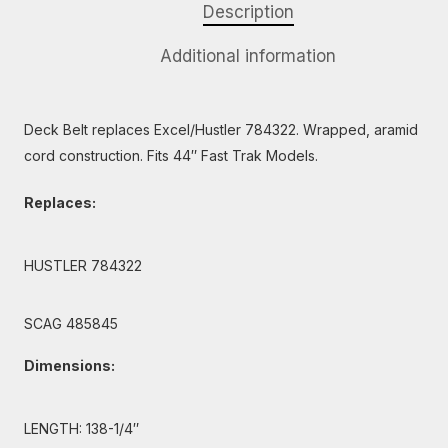
Description
Additional information
Deck Belt replaces Excel/Hustler 784322. Wrapped, aramid
cord construction. Fits 44″ Fast Trak Models.
Replaces:
HUSTLER 784322
SCAG 485845
Dimensions:
LENGTH: 138-1/4″