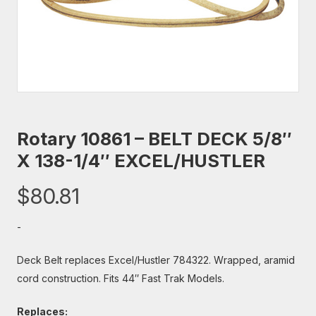
Rotary 10861 – BELT DECK 5/8″
X 138-1/4″ EXCEL/HUSTLER
$
80.81
-
Deck Belt replaces Excel/Hustler 784322. Wrapped, aramid
cord construction. Fits 44″ Fast Trak Models.
Replaces: