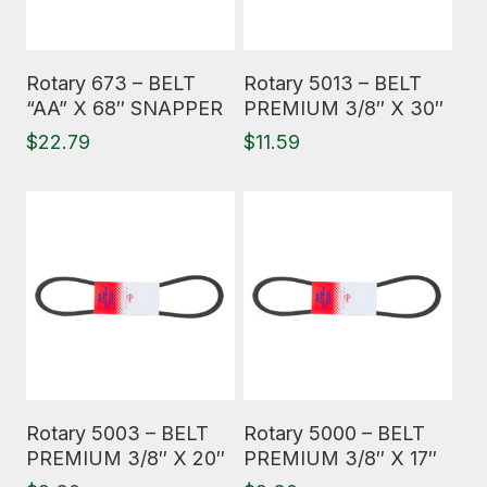
Read More
Read More
Rotary 673 – BELT
Rotary 5013 – BELT
“AA” X 68″ SNAPPER
PREMIUM 3/8″ X 30″
$
22.79
$
11.59
Read More
Read More
Rotary 5003 – BELT
Rotary 5000 – BELT
PREMIUM 3/8″ X 20″
PREMIUM 3/8″ X 17″