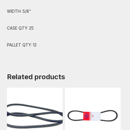
WIDTH: 5/8″
CASE QTY: 25
PALLET QTY: 12
Related products