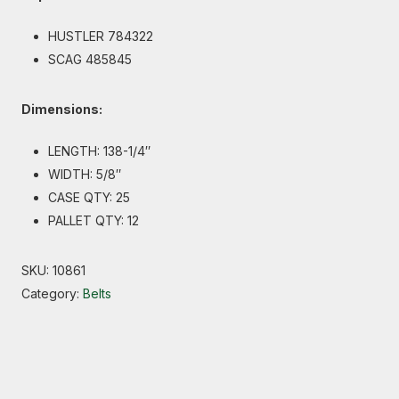
HUSTLER 784322
SCAG 485845
Dimensions:
LENGTH: 138-1/4″
WIDTH: 5/8″
CASE QTY: 25
PALLET QTY: 12
SKU:
10861
Category:
Belts