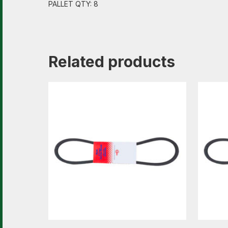
PALLET QTY: 8
Related products