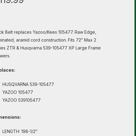
k Belt replaces Yazoo/Kees 105477. Raw Edge,
inated, aramid cord construction. Fits 72″ Max 2
ies ZTR & Husqvarna 539-105477 XP Large Frame
wers.
places:
HUSQVARNA 539-105477
YAZOO 105477
YAZOO 539105477
mensions:
LENGTH: 198-1/2″