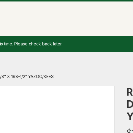
is time. Please check back later.
/8″ X 198-1/2″ YAZOO/KEES
R
D
Y
$