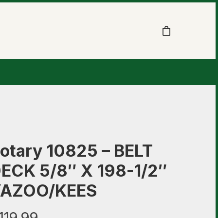
otary 10825 – BELT
ECK 5/8″ X 198-1/2″
AZOO/KEES
119.99