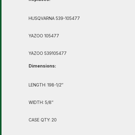
HUSQVARNA 539-105477
YAZOO 105477
YAZOO 539105477
Dimensions:
LENGTH: 198-1/2″
WIDTH: 5/8″
CASE QTY: 20