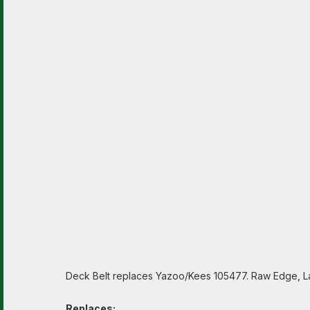
Deck Belt replaces Yazoo/Kees 105477. Raw Edge, La
Replaces: