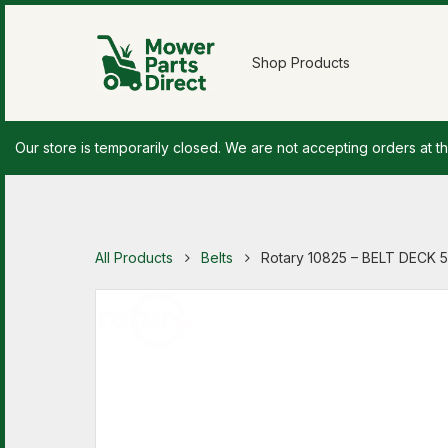
Shop Products
Our store is temporarily closed. We are not accepting orders at th
All Products
Belts
Rotary 10825 – BELT DECK 5