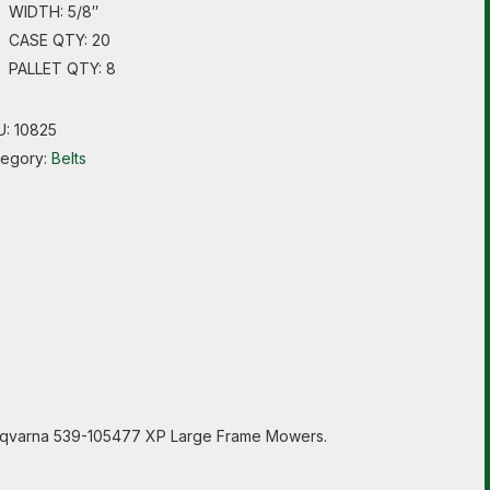
WIDTH: 5/8″
CASE QTY: 20
PALLET QTY: 8
U:
10825
tegory:
Belts
Husqvarna 539-105477 XP Large Frame Mowers.