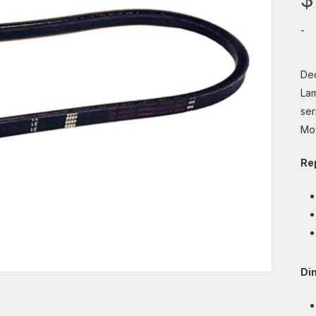
-
Dec
Lam
ser
Mo
Re
Di