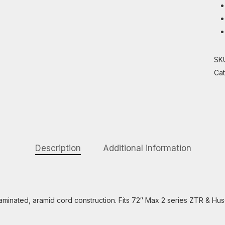
SK
Ca
Description
Additional information
minated, aramid cord construction. Fits 72″ Max 2 series ZTR & 