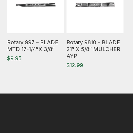
Read More
Read More
Rotary 997 – BLADE
Rotary 9810 – BLADE
MTD 17-1/4″X 3/8″
21″ X 5/8″ MULCHER
AYP
$
9.95
$
12.99