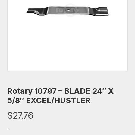
Rotary 10797 – BLADE 24″ X
5/8″ EXCEL/HUSTLER
$
27.76
-