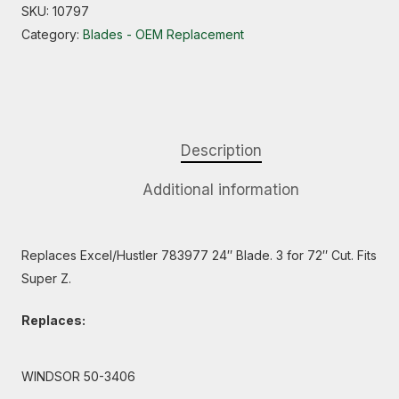
SKU:
10797
Category:
Blades - OEM Replacement
Description
Additional information
Replaces Excel/Hustler 783977 24″ Blade. 3 for 72″ Cut. Fits
Super Z.
Replaces:
WINDSOR 50-3406