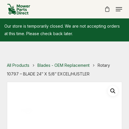
Our store is temporarily closed. We are not accepting orders
at this time. Please check back later.
All Products
Blades - OEM Replacement
Rotary
10797 – BLADE 24″ X 5/8″ EXCEL/HUSTLER