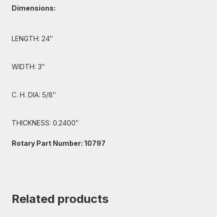
Dimensions:
LENGTH: 24″
WIDTH: 3″
C. H. DIA: 5/8″
THICKNESS: 0.2400″
Rotary Part Number: 10797
Related products