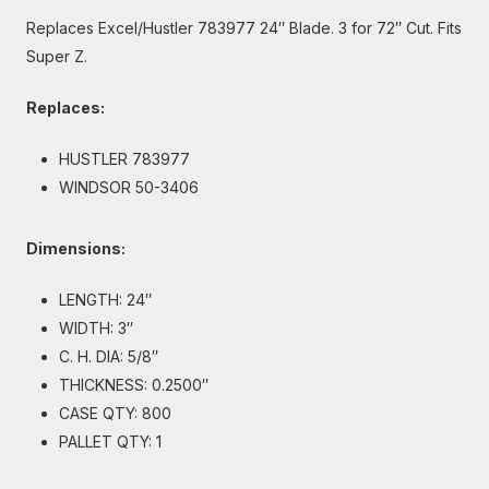
Replaces Excel/Hustler 783977 24″ Blade. 3 for 72″ Cut. Fits
Super Z.
Replaces:
HUSTLER 783977
WINDSOR 50-3406
Dimensions:
LENGTH: 24″
WIDTH: 3″
C. H. DIA: 5/8″
THICKNESS: 0.2500″
CASE QTY: 800
PALLET QTY: 1