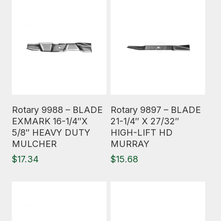
Read More
Read More
Rotary 9988 – BLADE
Rotary 9897 – BLADE
EXMARK 16-1/4″X
21-1/4″ X 27/32″
5/8″ HEAVY DUTY
HIGH-LIFT HD
MULCHER
MURRAY
$
17.34
$
15.68