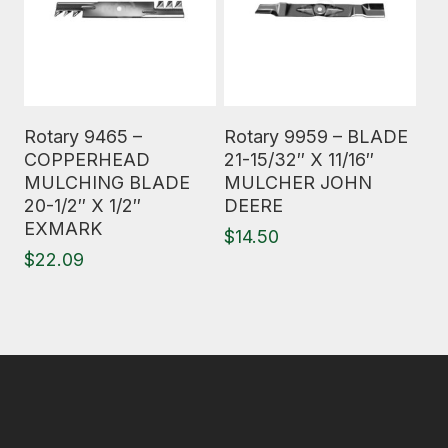
Read More
Read More
Rotary 9465 –
Rotary 9959 – BLADE
COPPERHEAD
21-15/32″ X 11/16″
MULCHING BLADE
MULCHER JOHN
20-1/2″ X 1/2″
DEERE
EXMARK
$
14.50
$
22.09