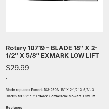
Rotary 10719 – BLADE 18″ X 2-
1/2″ X 5/8″ EXMARK LOW LIFT
$
29.99
-
Blade replaces Exmark 103-2508. 18″ X 2-1/2″ X 5/8″. 3
Blades for 52″ cut. Exmark Commercial Mowers. Low Lift.
Replaces: