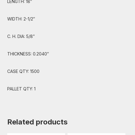
LENGTH: 18″
WIDTH: 2-1/2″
C. H. DIA: 5/8″
THICKNESS: 0.2040″
CASE QTY: 1500
PALLET QTY: 1
Related products