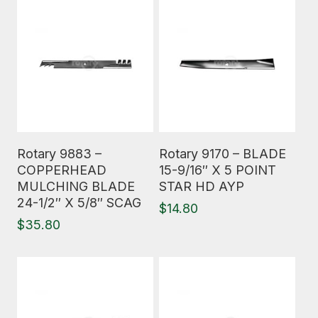
Read More
Read More
Rotary 9883 –
Rotary 9170 – BLADE
COPPERHEAD
15-9/16″ X 5 POINT
MULCHING BLADE
STAR HD AYP
24-1/2″ X 5/8″ SCAG
$
14.80
$
35.80