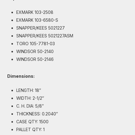
EXMARK 103-2508
EXMARK 103-6580-S
SNAPPER/KEES 5021227
SNAPPER/KEES 5021227ASM
TORO 105-7781-03
WINDSOR 50-2140
WINDSOR 50-2146
Dimensions:
LENGTH: 18″
WIDTH: 2-1/2″
C. H. DIA: 5/8″
THICKNESS: 0.2040″
CASE QTY: 1500
PALLET QTY: 1