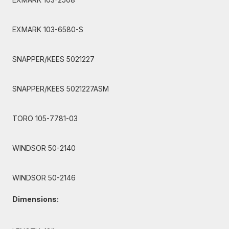
EXMARK 103-6580-S
SNAPPER/KEES 5021227
SNAPPER/KEES 5021227ASM
TORO 105-7781-03
WINDSOR 50-2140
WINDSOR 50-2146
Dimensions: