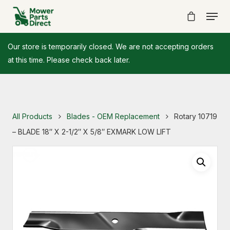
Our store is temporarily closed. We are not accepting orders
at this time. Please check back later.
All Products
Blades - OEM Replacement
Rotary 10719
– BLADE 18″ X 2-1/2″ X 5/8″ EXMARK LOW LIFT