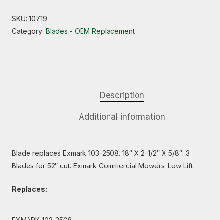
SKU:
10719
Category:
Blades - OEM Replacement
Description
Additional information
Blade replaces Exmark 103-2508. 18″ X 2-1/2″ X 5/8″. 3
Blades for 52″ cut. Exmark Commercial Mowers. Low Lift.
Replaces:
EXMARK 103-2508