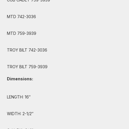
MTD 742-3036
MTD 759-3939
TROY BILT 742-3036
TROY BILT 759-3939
Dimensions:
LENGTH: 16″
WIDTH: 2-1/2″