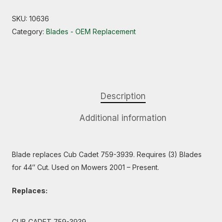
SKU:
10636
Category:
Blades - OEM Replacement
Description
Additional information
Blade replaces Cub Cadet 759-3939. Requires (3) Blades
for 44″ Cut. Used on Mowers 2001 – Present.
Replaces:
CUB CADET 759-3939