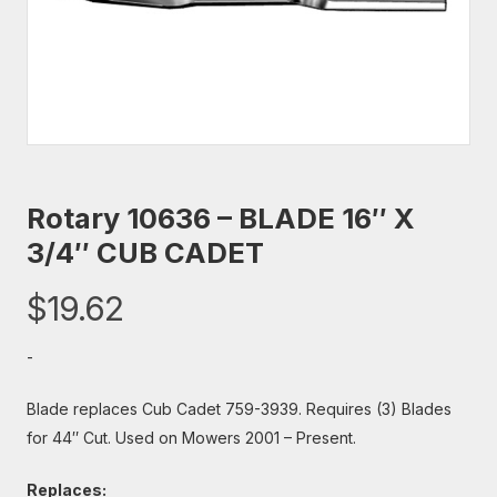
Rotary 10636 – BLADE 16″ X
3/4″ CUB CADET
$
19.62
-
Blade replaces Cub Cadet 759-3939. Requires (3) Blades
for 44″ Cut. Used on Mowers 2001 – Present.
Replaces: