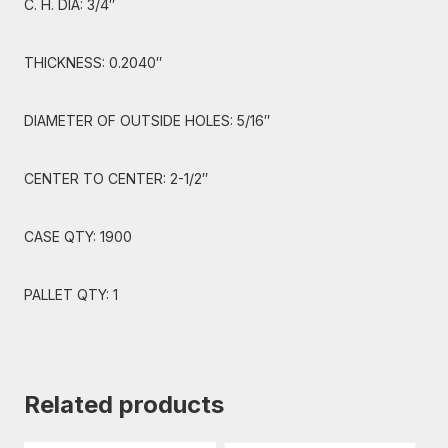
C. H. DIA: 3/4″
THICKNESS: 0.2040″
DIAMETER OF OUTSIDE HOLES: 5/16″
CENTER TO CENTER: 2-1/2″
CASE QTY: 1900
PALLET QTY: 1
Related products