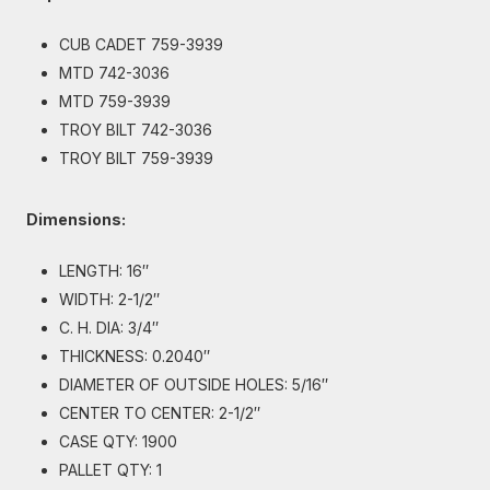
CUB CADET 759-3939
MTD 742-3036
MTD 759-3939
TROY BILT 742-3036
TROY BILT 759-3939
Dimensions:
LENGTH: 16″
WIDTH: 2-1/2″
C. H. DIA: 3/4″
THICKNESS: 0.2040″
DIAMETER OF OUTSIDE HOLES: 5/16″
CENTER TO CENTER: 2-1/2″
CASE QTY: 1900
PALLET QTY: 1