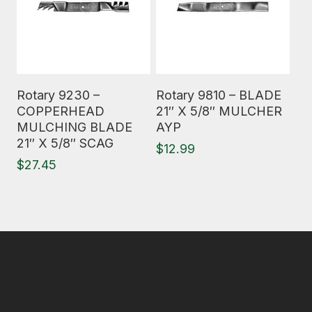
Read More
Read More
Rotary 9230 –
Rotary 9810 – BLADE
COPPERHEAD
21″ X 5/8″ MULCHER
MULCHING BLADE
AYP
21″ X 5/8″ SCAG
$
12.99
$
27.45