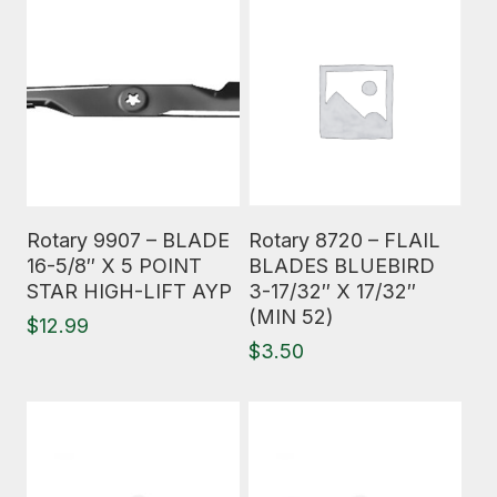
Read More
Read More
Rotary 9907 – BLADE
Rotary 8720 – FLAIL
16-5/8″ X 5 POINT
BLADES BLUEBIRD
STAR HIGH-LIFT AYP
3-17/32″ X 17/32″
(MIN 52)
$
12.99
$
3.50