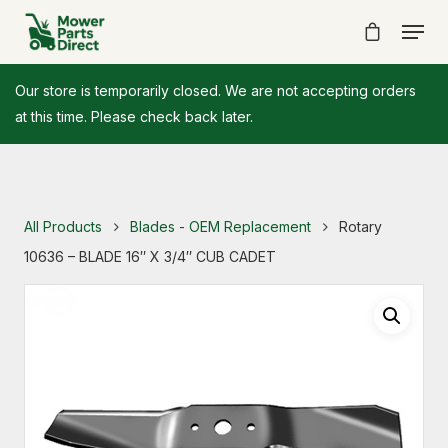
Our store is temporarily closed. We are not accepting orders
at this time. Please check back later.
All Products
Blades - OEM Replacement
Rotary
10636 – BLADE 16″ X 3/4″ CUB CADET