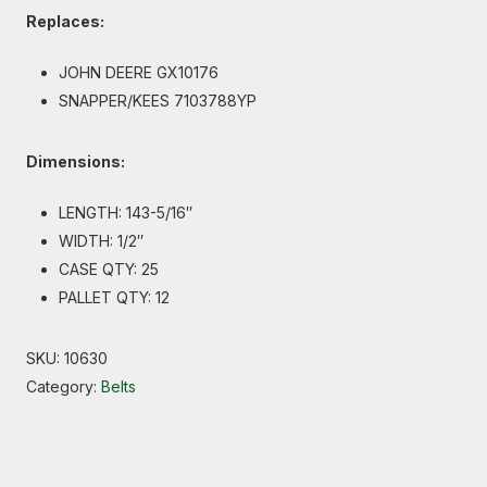
Replaces:
JOHN DEERE GX10176
SNAPPER/KEES 7103788YP
Dimensions:
LENGTH: 143-5/16″
WIDTH: 1/2″
CASE QTY: 25
PALLET QTY: 12
SKU:
10630
Category:
Belts