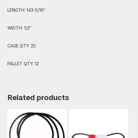
LENGTH: 143-5/16″
WIDTH: 1/2″
CASE QTY: 25
PALLET QTY: 12
Related products