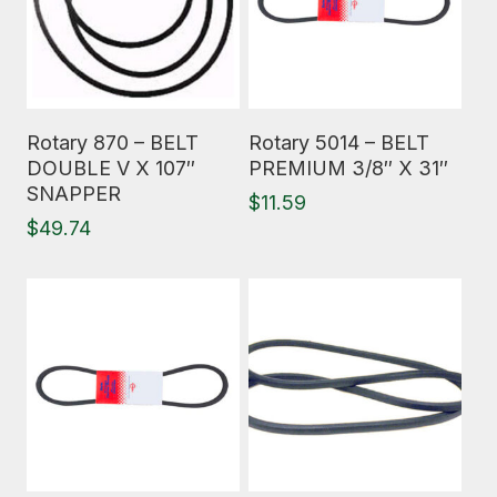
Read More
Read More
Rotary 870 – BELT
Rotary 5014 – BELT
DOUBLE V X 107″
PREMIUM 3/8″ X 31″
SNAPPER
$
11.59
$
49.74