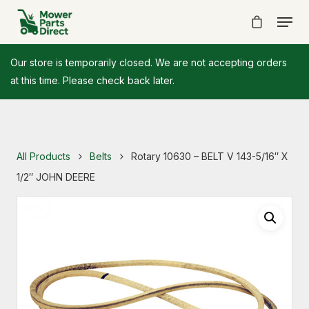
Our store is temporarily closed. We are not accepting orders
at this time. Please check back later.
All Products
Belts
Rotary 10630 – BELT V 143-5/16″ X
1/2″ JOHN DEERE