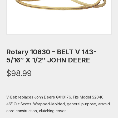
Rotary 10630 – BELT V 143-
5/16″ X 1/2″ JOHN DEERE
$
98.99
-
V-Belt replaces John Deere GX10176. Fits Model S2046,
46″ Cut Scotts. Wrapped-Molded, general purpose, aramid
cord construction, clutching cover.