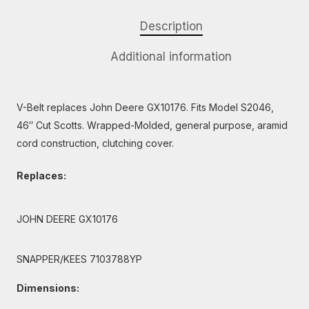
Description
Additional information
V-Belt replaces John Deere GX10176. Fits Model S2046,
46″ Cut Scotts. Wrapped-Molded, general purpose, aramid
cord construction, clutching cover.
Replaces:
JOHN DEERE GX10176
SNAPPER/KEES 7103788YP
Dimensions: