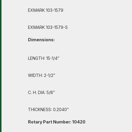
EXMARK 103-1579
EXMARK 103-1579-S
Dimensions:
LENGTH: 15-1/4″
WIDTH: 2-1/2″
C. H. DIA: 5/8″
THICKNESS: 0.2040″
Rotary Part Number: 10420