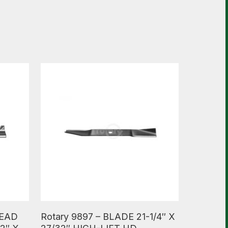
Read More
HEAD
Rotary 9897 – BLADE 21-1/4″ X