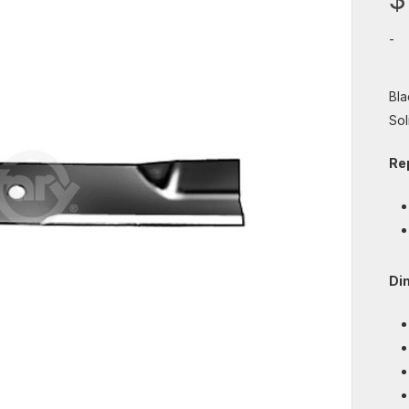
-
Bla
Soli
Re
Di