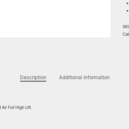
SK
Ca
Description
Additional information
ir Foil High Lift.