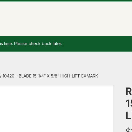
is time. Please check back later.
y 10420 – BLADE 15-1/4″ X 5/8″ HIGH-LIFT EXMARK
R
1
L
$