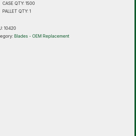
CASE QTY: 1500
PALLET QTY: 1
U:
10420
tegory:
Blades - OEM Replacement