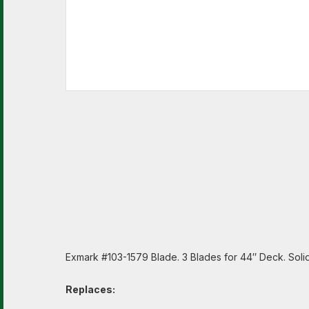
Exmark #103-1579 Blade. 3 Blades for 44″ Deck. Solid A
Replaces: