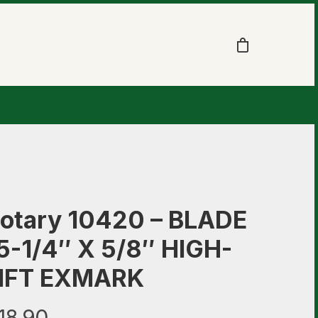
otary 10420 – BLADE
5-1/4″ X 5/8″ HIGH-
IFT EXMARK
18.90