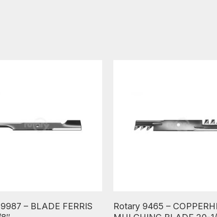
ore
Read More
 9987 – BLADE FERRIS
Rotary 9465 – COPPER