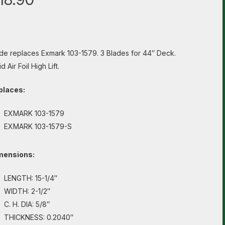
de replaces Exmark 103-1579. 3 Blades for 44″ Deck.
d Air Foil High Lift.
places:
EXMARK 103-1579
EXMARK 103-1579-S
mensions:
LENGTH: 15-1/4″
WIDTH: 2-1/2″
C. H. DIA: 5/8″
THICKNESS: 0.2040″