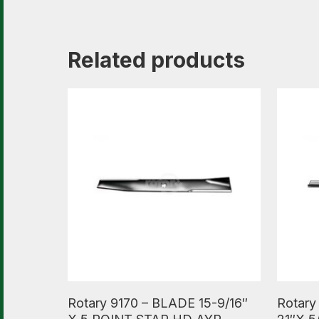
Related products
Read More
Read M
Rotary 9170 – BLADE 15-9/16″
Rotary