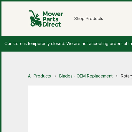
Shop Products
Our store is temporarily closed. We are not accepting orders at th
All Products
Blades - OEM Replacement
Rotar