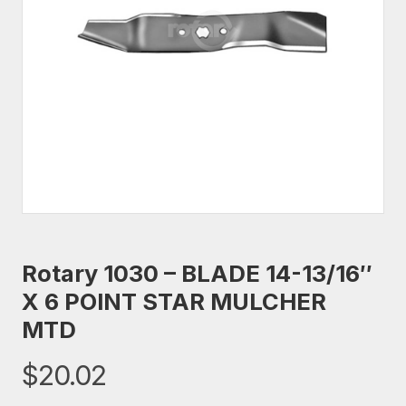
Rotary 1030 – BLADE 14-13/16″
X 6 POINT STAR MULCHER
MTD
$
20.02