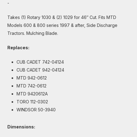
-
Takes (1) Rotary 1030 & (2) 1029 for 46″ Cut. Fits MTD
Models 600 & 800 series 1997 & after, Side Discharge
Tractors. Mulching Blade.
Replaces:
CUB CADET 742-04124
CUB CADET 942-04124
MTD 942-0612
MTD 742-0612
MTD 9420612A
TORO 112-0302
WINDSOR 50-3940
Dimensions: