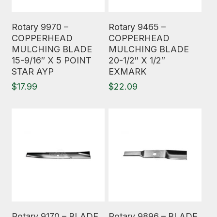
Read More
Read More
Rotary 9970 –
Rotary 9465 –
COPPERHEAD
COPPERHEAD
MULCHING BLADE
MULCHING BLADE
15-9/16″ X 5 POINT
20-1/2″ X 1/2″
STAR AYP
EXMARK
$
17.99
$
22.09
Read More
Read More
Rotary 9170 – BLADE
Rotary 9896 – BLADE