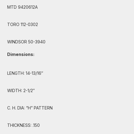
MTD 9420612A
TORO 112-0302
WINDSOR 50-3940
Dimensions:
LENGTH: 14-13/16″
WIDTH: 2-1/2″
C. H. DIA: “H” PATTERN
THICKNESS: .150