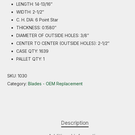
LENGTH: 14-13/16″
WIDTH: 2-1/2″
C. H. DIA: 6 Point Star
THICKNESS: 0.1580″
DIAMETER OF OUTSIDE HOLES: 3/8″
CENTER TO CENTER (OUTSIDE HOLES): 2-1/2″
CASE QTY: 1639
PALLET QTY: 1
SKU:
1030
Category:
Blades - OEM Replacement
Description