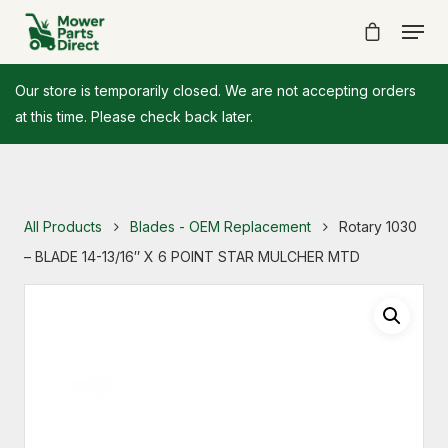
Our store is temporarily closed. We are not accepting orders
at this time. Please check back later.
All Products
Blades - OEM Replacement
Rotary 1030
– BLADE 14-13/16″ X 6 POINT STAR MULCHER MTD