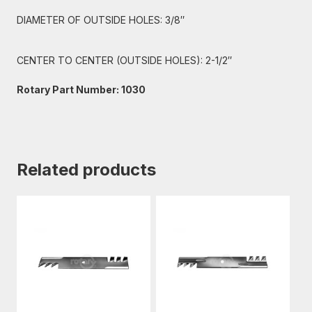
DIAMETER OF OUTSIDE HOLES: 3/8″
CENTER TO CENTER (OUTSIDE HOLES): 2-1/2″
Rotary Part Number: 1030
Related products