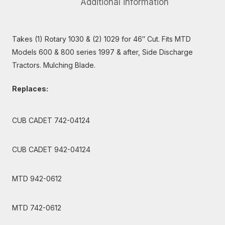
Additional information
Takes (1) Rotary 1030 & (2) 1029 for 46″ Cut. Fits MTD
Models 600 & 800 series 1997 & after, Side Discharge
Tractors. Mulching Blade.
Replaces:
CUB CADET 742-04124
CUB CADET 942-04124
MTD 942-0612
MTD 742-0612