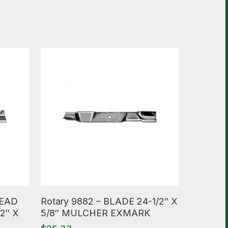
Read More
HEAD
Rotary 9882 – BLADE 24-1/2″ X
2″ X
5/8″ MULCHER EXMARK