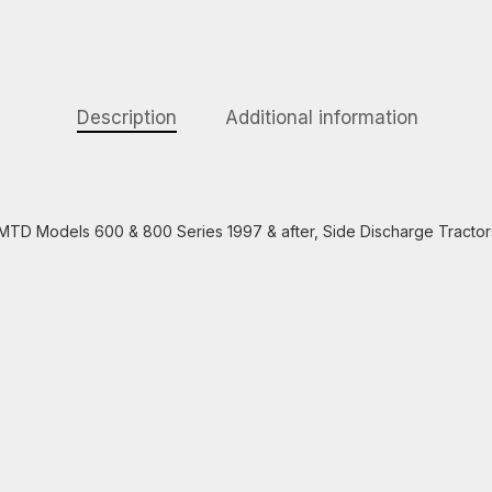
Description
Additional information
ts MTD Models 600 & 800 Series 1997 & after, Side Discharge Tractor