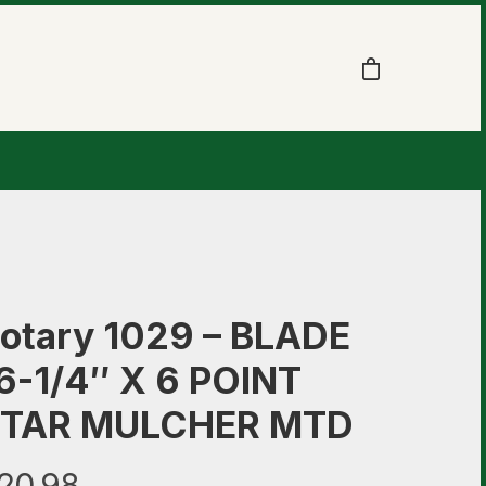
otary 1029 – BLADE
6-1/4″ X 6 POINT
TAR MULCHER MTD
20.98