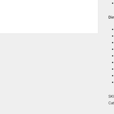
Di
SK
Ca