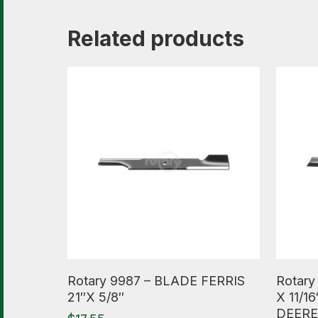
Related products
Read More
Read M
Rotary 9987 – BLADE FERRIS
Rotary
21″X 5/8″
X 11/
DEERE