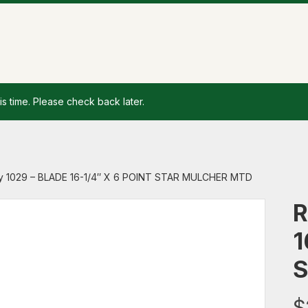
is time. Please check back later.
y 1029 – BLADE 16-1/4″ X 6 POINT STAR MULCHER MTD
R
1
S
$