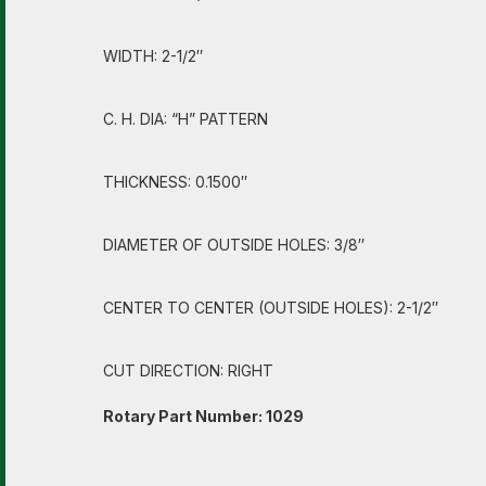
WIDTH: 2-1/2″
C. H. DIA: “H” PATTERN
THICKNESS: 0.1500″
DIAMETER OF OUTSIDE HOLES: 3/8″
CENTER TO CENTER (OUTSIDE HOLES): 2-1/2″
CUT DIRECTION: RIGHT
Rotary Part Number: 1029