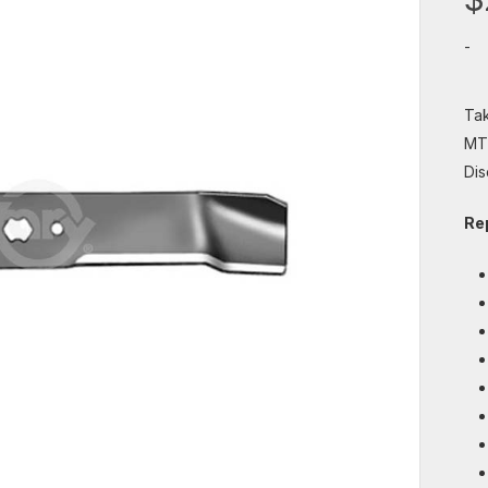
-
Tak
MTD
Dis
Re