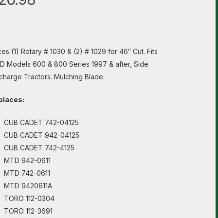
es (1) Rotary # 1030 & (2) # 1029 for 46″ Cut. Fits
 Models 600 & 800 Series 1997 & after, Side
charge Tractors. Mulching Blade.
places:
CUB CADET 742-04125
CUB CADET 942-04125
CUB CADET 742-4125
MTD 942-0611
MTD 742-0611
MTD 9420611A
TORO 112-0304
TORO 112-3691