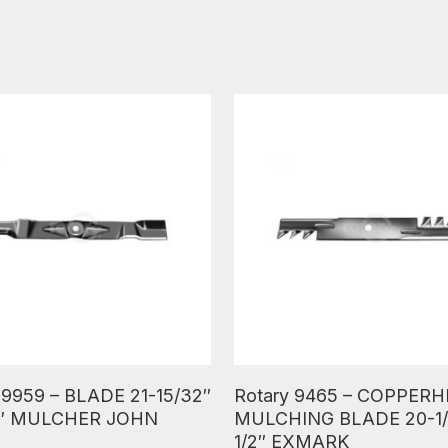
ore
Read More
 9959 – BLADE 21-15/32″
Rotary 9465 – COPPER
16″ MULCHER JOHN
MULCHING BLADE 20-1/
1/2″ EXMARK