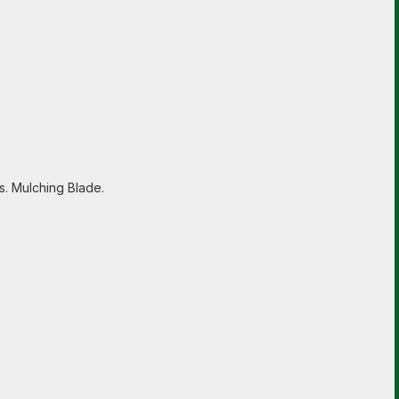
s. Mulching Blade.