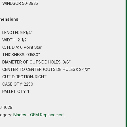
WINDSOR 50-3935
mensions:
LENGTH: 16-1/4″
WIDTH: 2-1/2″
C. H. DIA: 6 Point Star
THICKNESS: 0.1580″
DIAMETER OF OUTSIDE HOLES: 3/8″
CENTER TO CENTER (OUTSIDE HOLES): 2-1/2″
CUT DIRECTION: RIGHT
CASE QTY: 2250
PALLET QTY: 1
U:
1029
tegory:
Blades - OEM Replacement