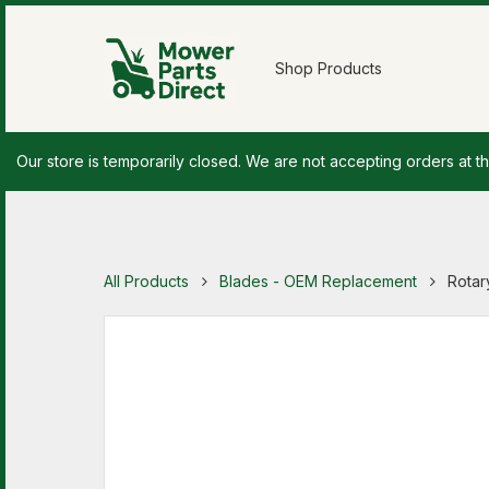
Shop Products
Our store is temporarily closed. We are not accepting orders at th
All Products
Blades - OEM Replacement
Rotar