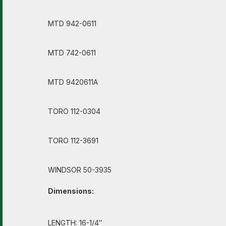
MTD 942-0611
MTD 742-0611
MTD 9420611A
TORO 112-0304
TORO 112-3691
WINDSOR 50-3935
Dimensions:
LENGTH: 16-1/4″