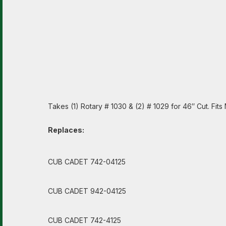
Takes (1) Rotary # 1030 & (2) # 1029 for 46″ Cut. Fi
Replaces:
CUB CADET 742-04125
CUB CADET 942-04125
CUB CADET 742-4125