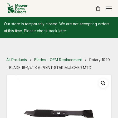
Our store is temporarily closed. We are not accepting orders
at this time. Please check back later.
All Products
Blades - OEM Replacement
Rotary 1029
– BLADE 16-1/4″ X 6 POINT STAR MULCHER MTD