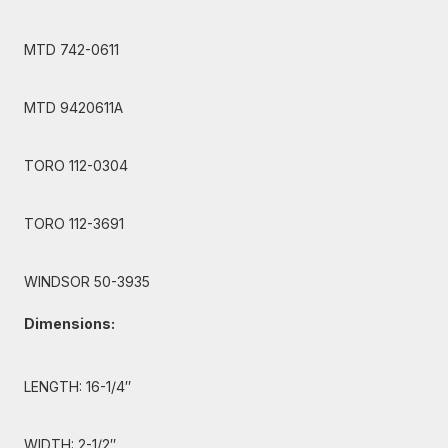
MTD 742-0611
MTD 9420611A
TORO 112-0304
TORO 112-3691
WINDSOR 50-3935
Dimensions:
LENGTH: 16-1/4″
WIDTH: 2-1/2″