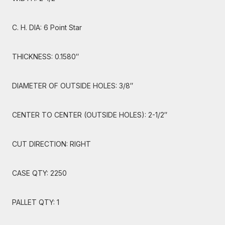
C. H. DIA: 6 Point Star
THICKNESS: 0.1580″
DIAMETER OF OUTSIDE HOLES: 3/8″
CENTER TO CENTER (OUTSIDE HOLES): 2-1/2″
CUT DIRECTION: RIGHT
CASE QTY: 2250
PALLET QTY: 1