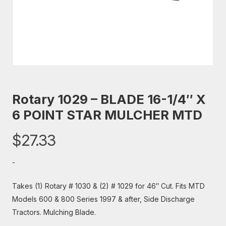
Rotary 1029 – BLADE 16-1/4″ X
6 POINT STAR MULCHER MTD
$
27.33
-
Takes (1) Rotary # 1030 & (2) # 1029 for 46″ Cut. Fits MTD
Models 600 & 800 Series 1997 & after, Side Discharge
Tractors. Mulching Blade.