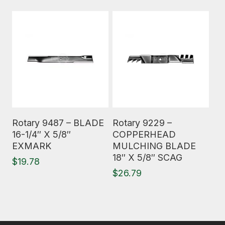
Read More
Read More
Rotary 9487 – BLADE
Rotary 9229 –
16-1/4″ X 5/8″
COPPERHEAD
EXMARK
MULCHING BLADE
18″ X 5/8″ SCAG
$
19.78
$
26.79