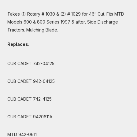
Takes (1) Rotary # 1030 & (2) # 1029 for 46″ Cut. Fits MTD
Models 600 & 800 Series 1997 & after, Side Discharge
Tractors. Mulching Blade.
Replaces:
CUB CADET 742-04125
CUB CADET 942-04125
CUB CADET 742-4125
CUB CADET 9420611A
MTD 942-0611