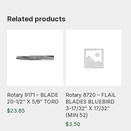
Related products
Read More
Read More
Rotary 9171 – BLADE
Rotary 8720 – FLAIL
20-1/2″ X 5/8″ TORO
BLADES BLUEBIRD
3-17/32″ X 17/32″
$
23.85
(MIN 52)
$
3.50