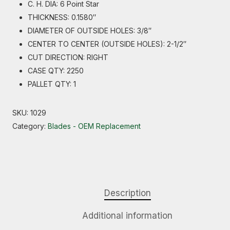
C. H. DIA: 6 Point Star
THICKNESS: 0.1580″
DIAMETER OF OUTSIDE HOLES: 3/8″
CENTER TO CENTER (OUTSIDE HOLES): 2-1/2″
CUT DIRECTION: RIGHT
CASE QTY: 2250
PALLET QTY: 1
SKU:
1029
Category:
Blades - OEM Replacement
Description
Additional information