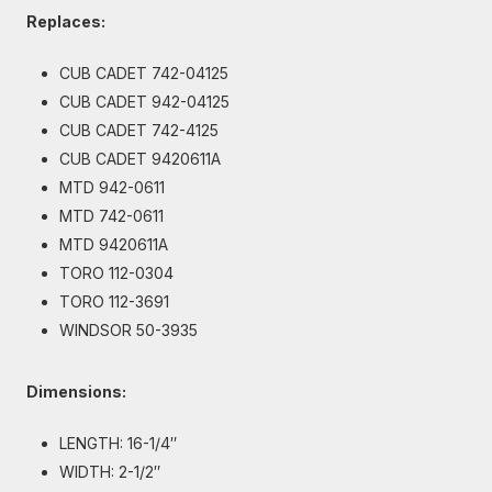
Replaces:
CUB CADET 742-04125
CUB CADET 942-04125
CUB CADET 742-4125
CUB CADET 9420611A
MTD 942-0611
MTD 742-0611
MTD 9420611A
TORO 112-0304
TORO 112-3691
WINDSOR 50-3935
Dimensions:
LENGTH: 16-1/4″
WIDTH: 2-1/2″