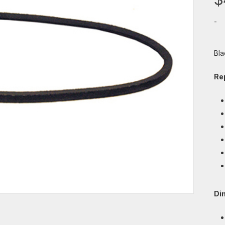
-
Bla
Re
Di