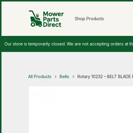
Shop Products
Our store is temporarily closed. We are not accepting orders at th
All Products
Belts
Rotary 10232 – BELT BLADE 