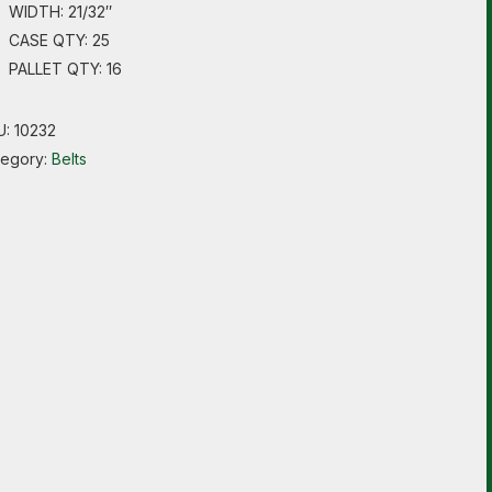
WIDTH: 21/32″
CASE QTY: 25
PALLET QTY: 16
U:
10232
tegory:
Belts