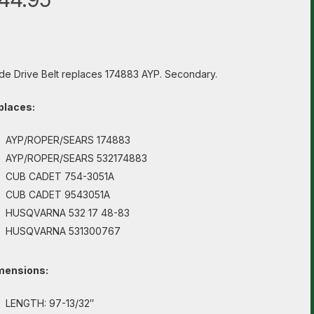
de Drive Belt replaces 174883 AYP. Secondary.
places:
AYP/ROPER/SEARS 174883
AYP/ROPER/SEARS 532174883
CUB CADET 754-3051A
CUB CADET 9543051A
HUSQVARNA 532 17 48-83
HUSQVARNA 531300767
mensions:
LENGTH: 97-13/32″