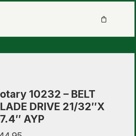
otary 10232 – BELT
LADE DRIVE 21/32″X
7.4″ AYP
44.95