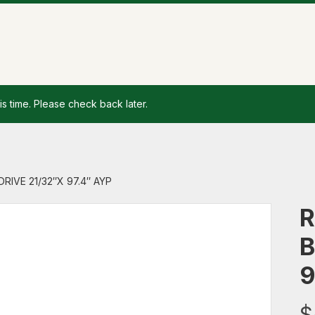
is time. Please check back later.
DRIVE 21/32″X 97.4″ AYP
R
B
9
$