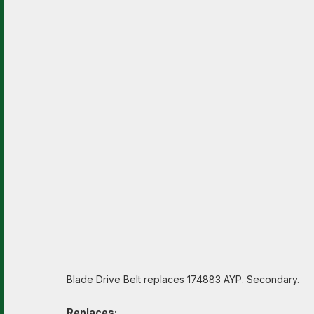
Blade Drive Belt replaces 174883 AYP. Secondary.
Replaces: