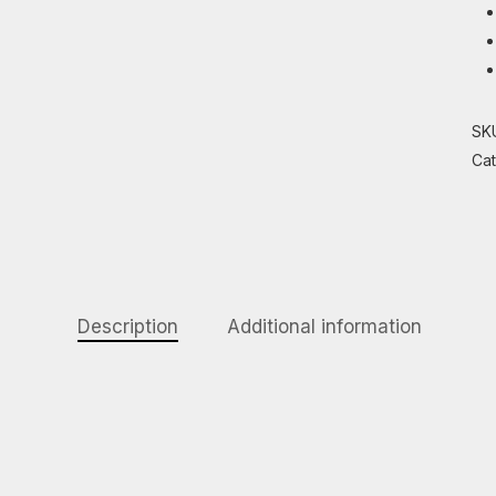
SK
Ca
Description
Additional information