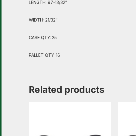
LENGTH: 97-13/32″
WIDTH: 21/32″
CASE QTY: 25
PALLET QTY: 16
Related products