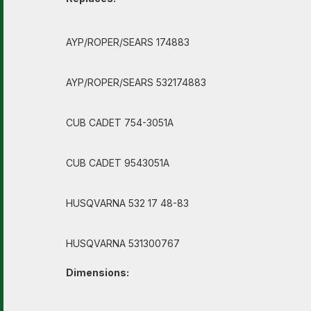
AYP/ROPER/SEARS 174883
AYP/ROPER/SEARS 532174883
CUB CADET 754-3051A
CUB CADET 9543051A
HUSQVARNA 532 17 48-83
HUSQVARNA 531300767
Dimensions: