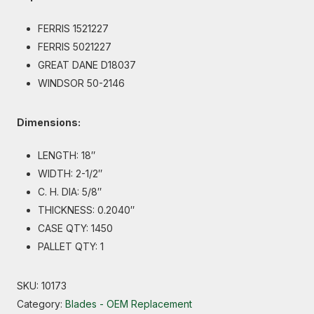
FERRIS 1521227
FERRIS 5021227
GREAT DANE D18037
WINDSOR 50-2146
Dimensions:
LENGTH: 18″
WIDTH: 2-1/2″
C. H. DIA: 5/8″
THICKNESS: 0.2040″
CASE QTY: 1450
PALLET QTY: 1
SKU:
10173
Category:
Blades - OEM Replacement