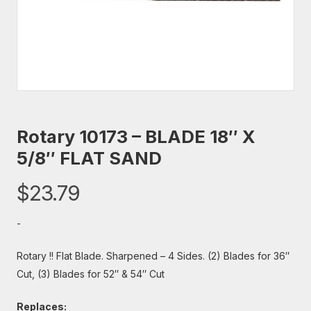
Rotary 10173 – BLADE 18″ X
5/8″ FLAT SAND
$
23.79
-
Rotary !! Flat Blade. Sharpened – 4 Sides. (2) Blades for 36″
Cut, (3) Blades for 52″ & 54″ Cut
Replaces: