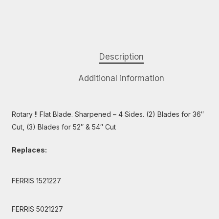
Description
Additional information
Rotary !! Flat Blade. Sharpened – 4 Sides. (2) Blades for 36″
Cut, (3) Blades for 52″ & 54″ Cut
Replaces:
FERRIS 1521227
FERRIS 5021227