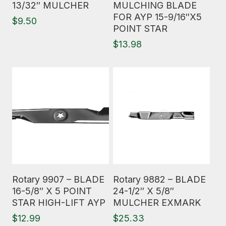
13/32″ MULCHER
MULCHING BLADE
FOR AYP 15-9/16″X5
$
9.50
POINT STAR
$
13.98
Read More
Read More
Rotary 9907 – BLADE
Rotary 9882 – BLADE
16-5/8″ X 5 POINT
24-1/2″ X 5/8″
STAR HIGH-LIFT AYP
MULCHER EXMARK
$
12.99
$
25.33