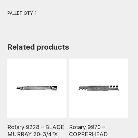
PALLET QTY: 1
Related products
Read More
Read More
Rotary 9228 – BLADE
Rotary 9970 –
MURRAY 20-3/4″X
COPPERHEAD