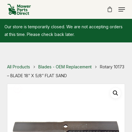
Our store is temporarily closed. We are not accepting orders
at this time. Please check back later.
All Products
Blades - OEM Replacement
Rotary 10173
– BLADE 18″ X 5/8″ FLAT SAND