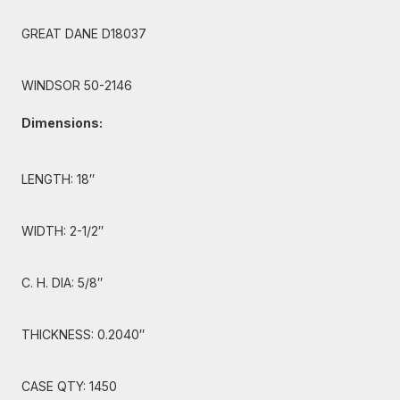
GREAT DANE D18037
WINDSOR 50-2146
Dimensions:
LENGTH: 18″
WIDTH: 2-1/2″
C. H. DIA: 5/8″
THICKNESS: 0.2040″
CASE QTY: 1450