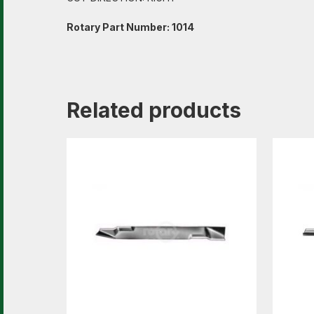
Rotary Part Number: 1014
Related products