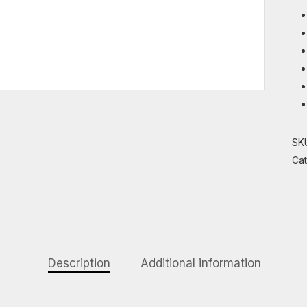
SK
Ca
Description
Additional information