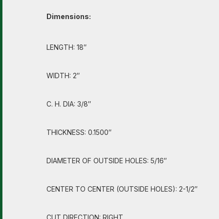
Dimensions:
LENGTH: 18″
WIDTH: 2″
C. H. DIA: 3/8″
THICKNESS: 0.1500″
DIAMETER OF OUTSIDE HOLES: 5/16″
CENTER TO CENTER (OUTSIDE HOLES): 2-1/2″
CUT DIRECTION: RIGHT