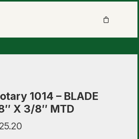
otary 1014 – BLADE
8″ X 3/8″ MTD
25.20