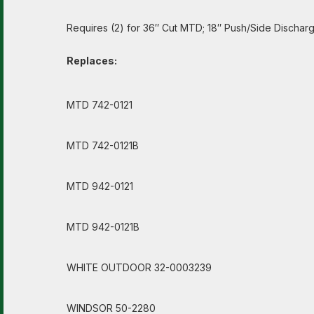
Requires (2) for 36″ Cut MTD; 18″ Push/Side Discharg
Replaces:
MTD 742-0121
MTD 742-0121B
MTD 942-0121
MTD 942-0121B
WHITE OUTDOOR 32-0003239
WINDSOR 50-2280