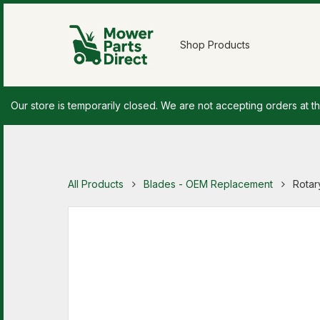
Shop Products
Our store is temporarily closed. We are not accepting orders at th
All Products
Blades - OEM Replacement
Rotar