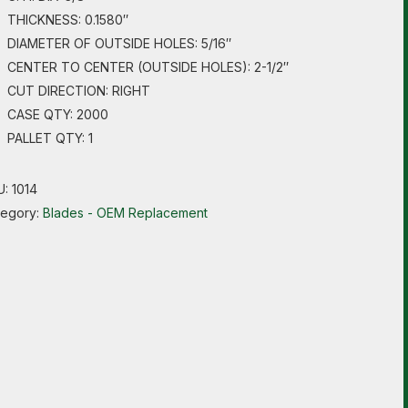
THICKNESS: 0.1580″
DIAMETER OF OUTSIDE HOLES: 5/16″
CENTER TO CENTER (OUTSIDE HOLES): 2-1/2″
CUT DIRECTION: RIGHT
CASE QTY: 2000
PALLET QTY: 1
U:
1014
tegory:
Blades - OEM Replacement