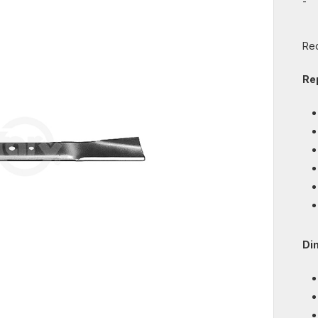
-
Req
Re
Di