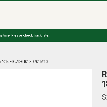
is time. Please check back later.
y 1014 – BLADE 18″ X 3/8″ MTD
R
1
$