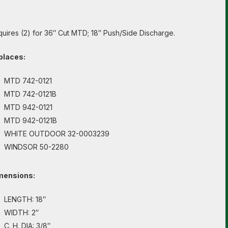
uires (2) for 36″ Cut MTD; 18″ Push/Side Discharge.
places:
MTD 742-0121
MTD 742-0121B
MTD 942-0121
MTD 942-0121B
WHITE OUTDOOR 32-0003239
WINDSOR 50-2280
mensions:
LENGTH: 18″
WIDTH: 2″
C. H. DIA: 3/8″