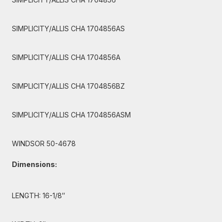
SIMPLICITY/ALLIS CHA 1704856AS
SIMPLICITY/ALLIS CHA 1704856A
SIMPLICITY/ALLIS CHA 1704856BZ
SIMPLICITY/ALLIS CHA 1704856ASM
WINDSOR 50-4678
Dimensions:
LENGTH: 16-1/8″