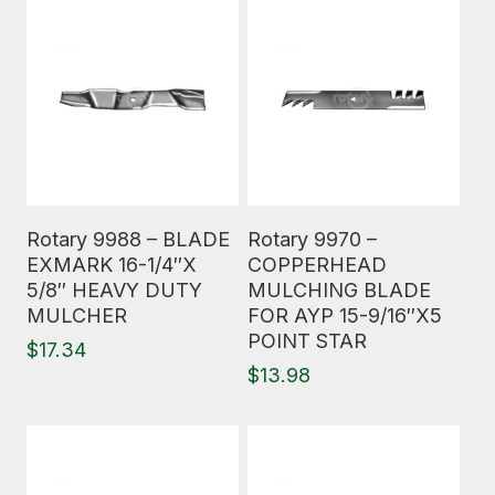
Read More
Read More
Rotary 9988 – BLADE
Rotary 9970 –
EXMARK 16-1/4″X
COPPERHEAD
5/8″ HEAVY DUTY
MULCHING BLADE
MULCHER
FOR AYP 15-9/16″X5
POINT STAR
$
17.34
$
13.98