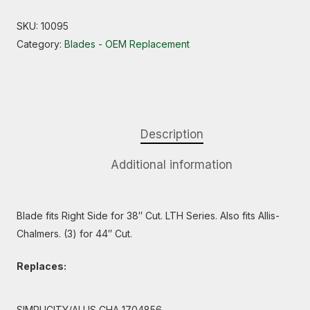
SKU:
10095
Category:
Blades - OEM Replacement
Description
Additional information
Blade fits Right Side for 38″ Cut. LTH Series. Also fits Allis-
Chalmers. (3) for 44″ Cut.
Replaces:
SIMPLICITY/ALLIS CHA 1704856