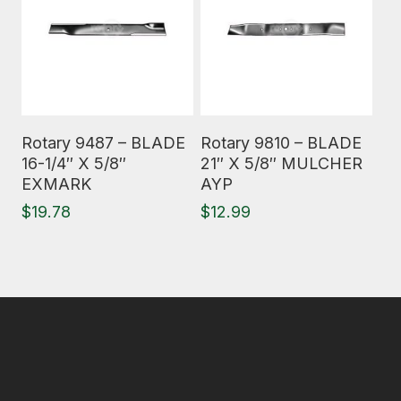
Read More
Read More
Rotary 9487 – BLADE
Rotary 9810 – BLADE
16-1/4″ X 5/8″
21″ X 5/8″ MULCHER
EXMARK
AYP
$
19.78
$
12.99