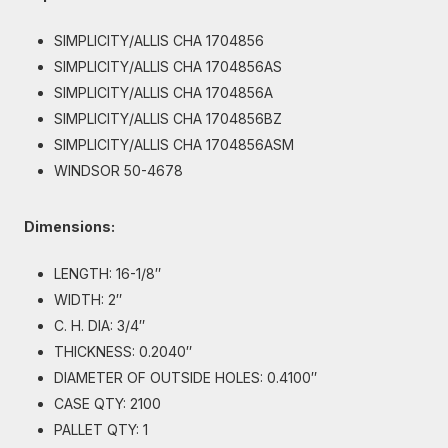
SIMPLICITY/ALLIS CHA 1704856
SIMPLICITY/ALLIS CHA 1704856AS
SIMPLICITY/ALLIS CHA 1704856A
SIMPLICITY/ALLIS CHA 1704856BZ
SIMPLICITY/ALLIS CHA 1704856ASM
WINDSOR 50-4678
Dimensions:
LENGTH: 16-1/8″
WIDTH: 2″
C. H. DIA: 3/4″
THICKNESS: 0.2040″
DIAMETER OF OUTSIDE HOLES: 0.4100″
CASE QTY: 2100
PALLET QTY: 1