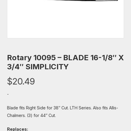
Rotary 10095 – BLADE 16-1/8″ X
3/4″ SIMPLICITY
$
20.49
-
Blade fits Right Side for 38″ Cut. LTH Series. Also fits Allis-
Chalmers. (3) for 44″ Cut.
Replaces: