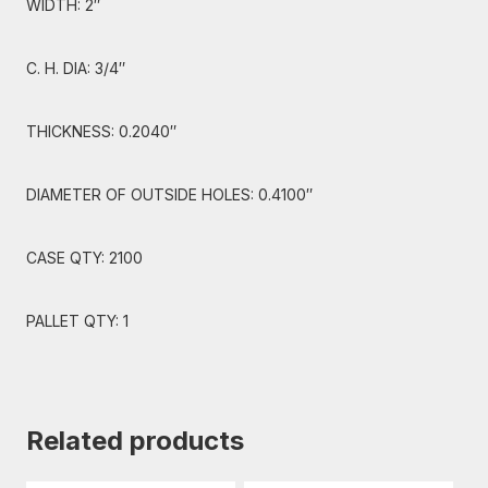
WIDTH: 2″
C. H. DIA: 3/4″
THICKNESS: 0.2040″
DIAMETER OF OUTSIDE HOLES: 0.4100″
CASE QTY: 2100
PALLET QTY: 1
Related products