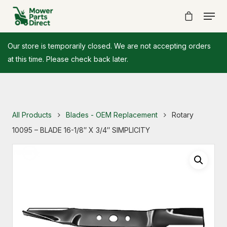
Our store is temporarily closed. We are not accepting orders
at this time. Please check back later.
All Products
Blades - OEM Replacement
Rotary
10095 – BLADE 16-1/8″ X 3/4″ SIMPLICITY