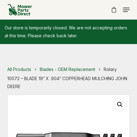
Our store is temporarily closed. We are not accepting orders
at this time. Please check back later.
All Products
Blades - OEM Replacement
Rotary
10072 – BLADE 19″ X .904″ COPPERHEAD MULCHING JOHN
DEERE