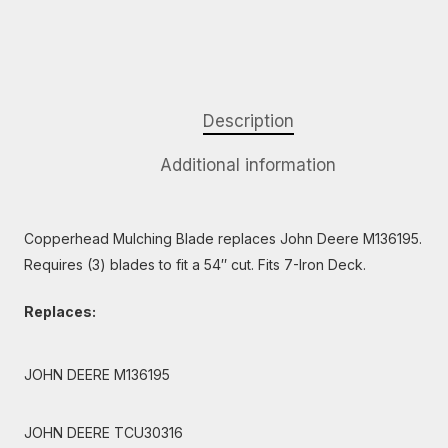
Description
Additional information
Copperhead Mulching Blade replaces John Deere M136195.
Requires (3) blades to fit a 54″ cut. Fits 7-Iron Deck.
Replaces:
JOHN DEERE M136195
JOHN DEERE TCU30316