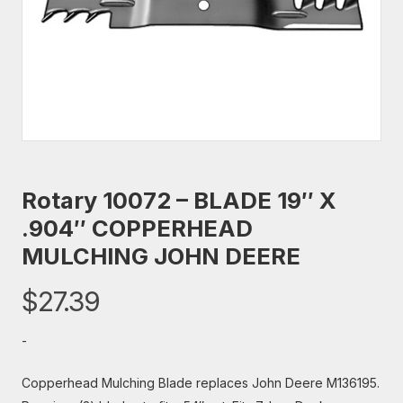
Rotary 10072 – BLADE 19″ X
.904″ COPPERHEAD
MULCHING JOHN DEERE
$
27.39
-
Copperhead Mulching Blade replaces John Deere M136195.