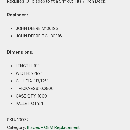
Requires (3) blades to fit a 54″ cut. Fits 7-Iron Deck.
Replaces:
JOHN DEERE M136195
JOHN DEERE TCU30316
Dimensions:
LENGTH: 19″
WIDTH: 2-1/2″
C. H. DIA: 113/125″
THICKNESS: 0.2500″
CASE QTY: 1000
PALLET QTY: 1
SKU:
10072
Category:
Blades - OEM Replacement