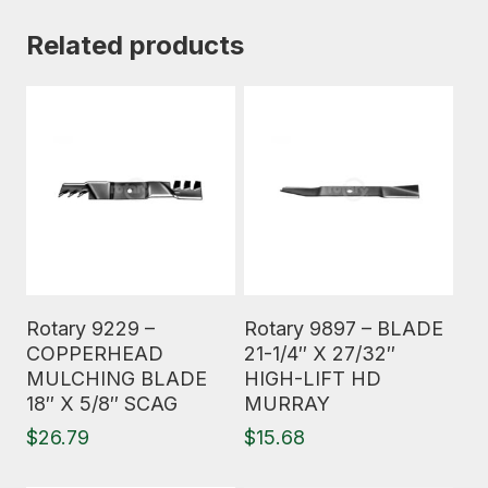
Related products
Read More
Read More
Rotary 9229 –
Rotary 9897 – BLADE
COPPERHEAD
21-1/4″ X 27/32″
MULCHING BLADE
HIGH-LIFT HD
18″ X 5/8″ SCAG
MURRAY
$
26.79
$
15.68