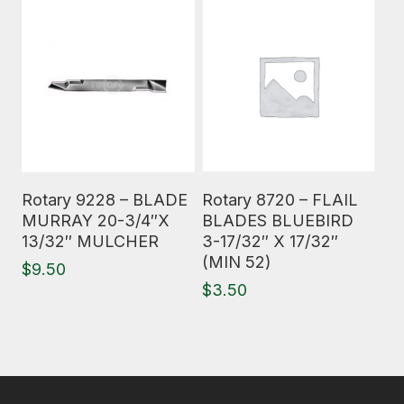
Read More
Read More
Rotary 9228 – BLADE
Rotary 8720 – FLAIL
MURRAY 20-3/4″X
BLADES BLUEBIRD
13/32″ MULCHER
3-17/32″ X 17/32″
(MIN 52)
$
9.50
$
3.50