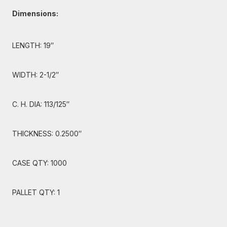
Dimensions:
LENGTH: 19″
WIDTH: 2-1/2″
C. H. DIA: 113/125″
THICKNESS: 0.2500″
CASE QTY: 1000
PALLET QTY: 1